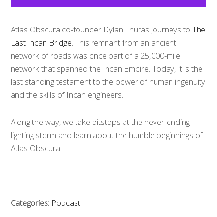
Atlas Obscura co-founder Dylan Thuras journeys to
The
Last Incan Bridge
. This remnant from an ancient
network of roads was once part of a 25,000-mile
network that spanned the Incan Empire. Today, it is the
last standing testament to the power of human ingenuity
and the skills of Incan engineers.
Along the way, we take pitstops at the never-ending
lighting storm and learn about the humble beginnings of
Atlas Obscura.
Categories:
Podcast