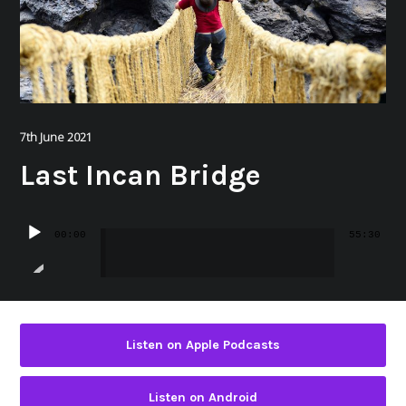
7th June 2021
Last Incan Bridge
Audio
00:00
55:30
Player
Listen on Apple Podcasts
Listen on Android