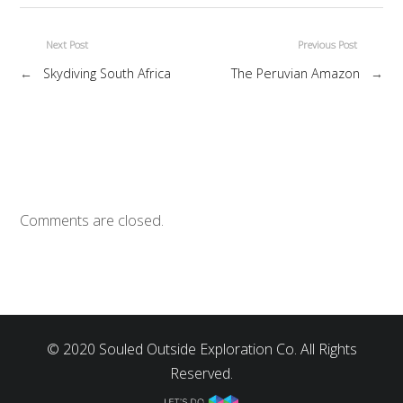
Next Post
Previous Post
←
Skydiving South Africa
The Peruvian Amazon
→
Comments are closed.
© 2020 Souled Outside Exploration Co. All Rights
Reserved.