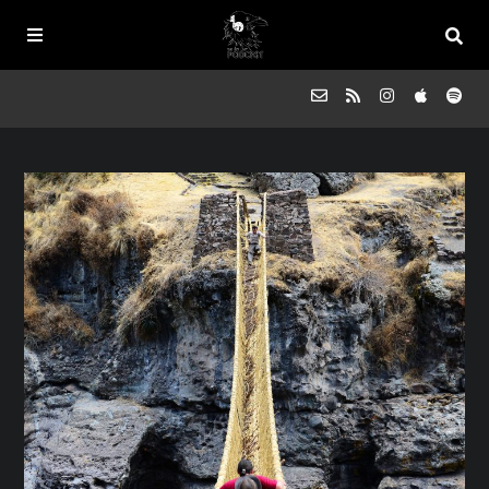
Episodes
FAQs
Souled Outside
Contact