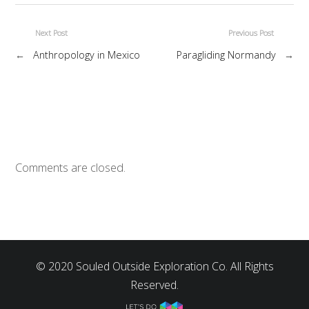
Next Post
Previous Post
←
Anthropology in Mexico
Paragliding Normandy
→
Comments are closed.
© 2020 Souled Outside Exploration Co. All Rights
Reserved.