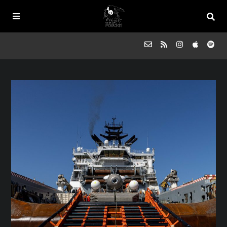
Episodes
FAQs
Souled Outside
Contact