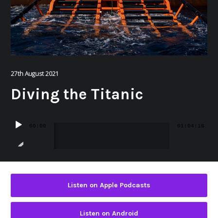
27th August 2021
Diving the Titanic
Audio
00:00
01:04:16
Player
Listen on Apple Podcasts
Listen on Android