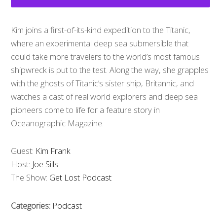
Kim joins a first-of-its-kind expedition to the Titanic,
where an experimental deep sea submersible that
could take more travelers to the world’s most famous
shipwreck is put to the test. Along the way, she grapples
with the ghosts of Titanic’s sister ship, Britannic, and
watches a cast of real world explorers and deep sea
pioneers come to life for a feature story in
Oceanographic Magazine.
Guest:
Kim Frank
Host:
Joe Sills
The Show:
Get Lost Podcast
Categories:
Podcast