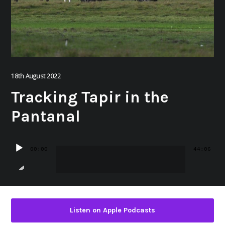
18th August 2022
Tracking Tapir in the
Pantanal
Audio
00:00
44:06
Player
Listen on Apple Podcasts