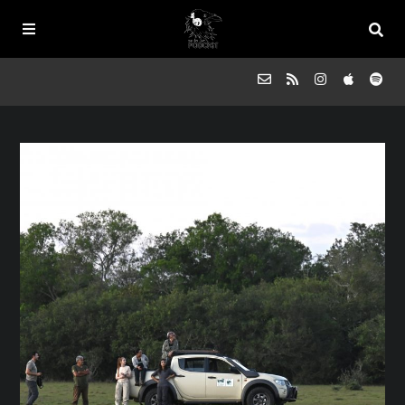
Episodes
FAQs
Souled Outside
Contact