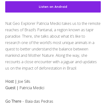
Listen on Android
Nat Geo Explorer Patricia Medici takes us to the remote
reaches of Brazil’s Pantanal, a region known as tapir
paradise. There, she talks about what it’s like to
research one of the world’s most unique animals in a
quest to better understand the balance between
mankind and Mother Nature. Along the way, she
recounts a close encounter with a jaguar and updates
us on the impact of deforestation in Brazil.
Host |
Joe Sills
Guest |
Patricia Medici
Go There
–
Baia das Pedras