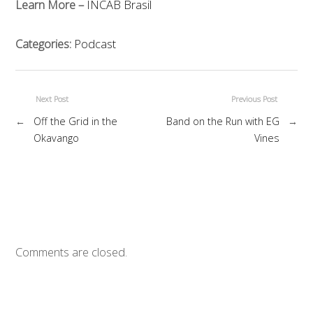
Learn More –
INCAB Brasil
Categories:
Podcast
Next Post
Previous Post
←
Off the Grid in the
Band on the Run with EG
→
Okavango
Vines
Comments are closed.