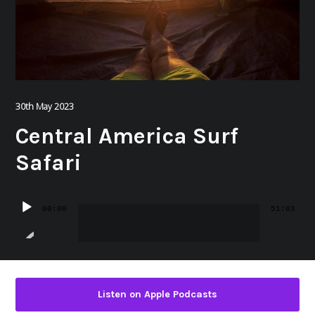
30th May 2023
Central America Surf
Safari
Audio
00:00
51:03
Player
Listen on Apple Podcasts