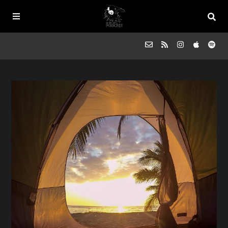
Episodes
FAQs
Souled Outside
Contact