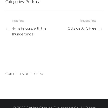
Categories:
Podcast
Next Post
Previous Post
←
Flying Falcons with the
Outside Ain’t Free
→
Thunderbirds
Comments are closed.
© 2020 Souled Outside Exploration Co. All Rights