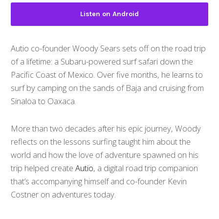
Listen on Android
Autio co-founder Woody Sears sets off on the road trip
of a lifetime: a Subaru-powered surf safari down the
Pacific Coast of Mexico. Over five months, he learns to
surf by camping on the sands of Baja and cruising from
Sinaloa to Oaxaca.
More than two decades after his epic journey, Woody
reflects on the lessons surfing taught him about the
world and how the love of adventure spawned on his
trip helped create
Autio
, a digital road trip companion
that’s accompanying himself and co-founder Kevin
Costner on adventures today.