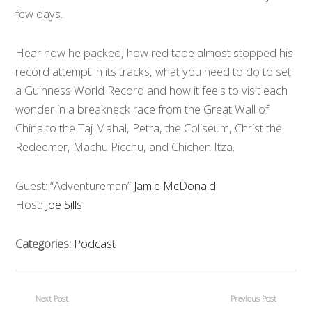
few days.
Hear how he packed, how red tape almost stopped his
record attempt in its tracks, what you need to do to set
a Guinness World Record and how it feels to visit each
wonder in a breakneck race from the Great Wall of
China to the Taj Mahal, Petra, the Coliseum, Christ the
Redeemer, Machu Picchu, and Chichen Itza.
Guest: “Adventureman”
Jamie McDonald
Host:
Joe Sills
Categories:
Podcast
Next Post
Previous Post