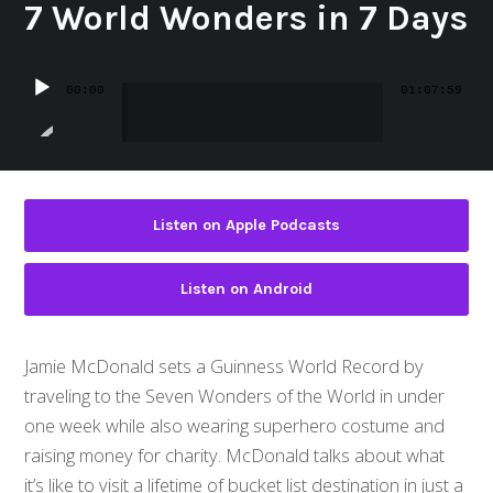
7 World Wonders in 7 Days
Audio
00:00
01:07:59
Player
Listen on Apple Podcasts
Listen on Android
Jamie McDonald sets a Guinness World Record by
traveling to the Seven Wonders of the World in under
one week while also wearing superhero costume and
raising money for charity. McDonald talks about what
it’s like to visit a lifetime of bucket list destination in just a