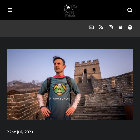
Episodes
FAQs
Souled Outside
Contact
22nd July 2023