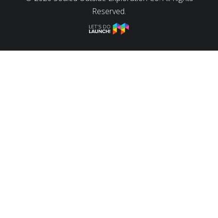
Reserved.