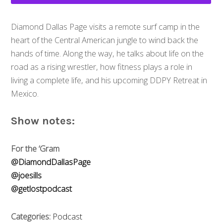
Diamond Dallas Page visits a remote surf camp in the
heart of the Central American jungle to wind back the
hands of time. Along the way, he talks about life on the
road as a rising wrestler, how fitness plays a role in
living a complete life, and his upcoming DDPY Retreat in
Mexico.
Show notes:
For the ‘Gram
@DiamondDallasPage
@joesills
@getlostpodcast
Categories:
Podcast