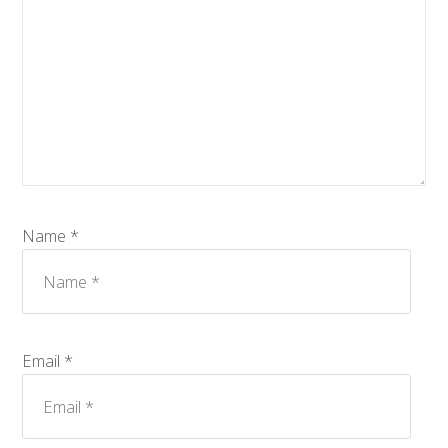
Name *
Email *