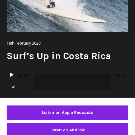
18th February 2020
Surf’s Up in Costa Rica
Audio
00:00
45:24
Player
Listen on Apple Podcasts
Listen on Android