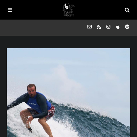
Episodes
FAQs
Souled Outside
Contact