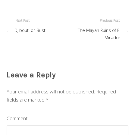
Next Post
Previous Post
←
Djibouti or Bust
The Mayan Ruins of El
→
Mirador
Leave a Reply
Your email address will not be published. Required
fields are marked
*
Comment